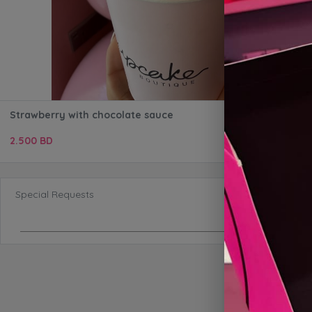
Strawberry with chocolate sauce
2.500 BD
Special Requests